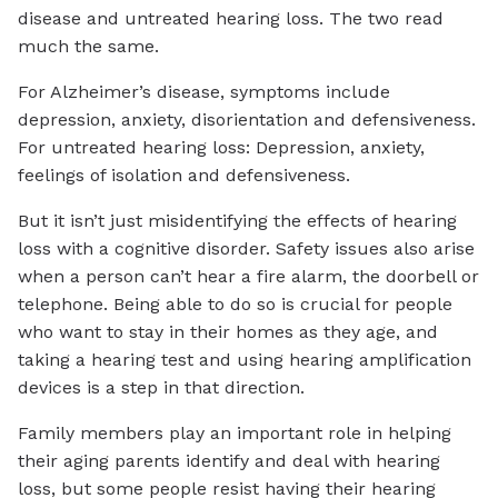
disease and untreated hearing loss. The two read
much the same.
For Alzheimer’s disease, symptoms include
depression, anxiety, disorientation and defensiveness.
For untreated hearing loss: Depression, anxiety,
feelings of isolation and defensiveness.
But it isn’t just misidentifying the effects of hearing
loss with a cognitive disorder. Safety issues also arise
when a person can’t hear a fire alarm, the doorbell or
telephone. Being able to do so is crucial for people
who want to stay in their homes as they age, and
taking a hearing test and using hearing amplification
devices is a step in that direction.
Family members play an important role in helping
their aging parents identify and deal with hearing
loss, but some people resist having their hearing