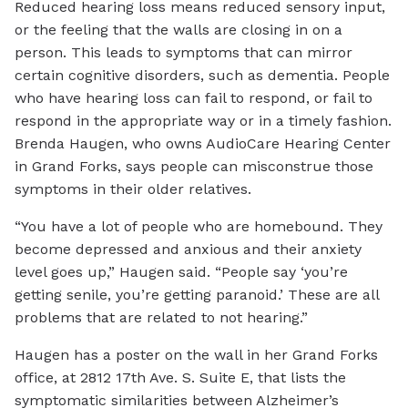
Reduced hearing loss means reduced sensory input,
or the feeling that the walls are closing in on a
person. This leads to symptoms that can mirror
certain cognitive disorders, such as dementia. People
who have hearing loss can fail to respond, or fail to
respond in the appropriate way or in a timely fashion.
Brenda Haugen, who owns AudioCare Hearing Center
in Grand Forks, says people can misconstrue those
symptoms in their older relatives.
“You have a lot of people who are homebound. They
become depressed and anxious and their anxiety
level goes up,” Haugen said. “People say ‘you’re
getting senile, you’re getting paranoid.’ These are all
problems that are related to not hearing.”
Haugen has a poster on the wall in her Grand Forks
office, at 2812 17th Ave. S. Suite E, that lists the
symptomatic similarities between Alzheimer’s