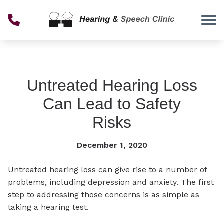
Skip to Content
Untreated Hearing Loss
Can Lead to Safety
Risks
December 1, 2020
Untreated hearing loss can give rise to a number of
problems, including depression and anxiety. The first
step to addressing those concerns is as simple as
taking a hearing test.