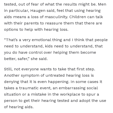
tested, out of fear of what the results might be. Men
in particular, Haugen said, feel that using hearing
aids means a loss of masculinity. Children can talk
with their parents to reassure them that there are
options to help with hearing loss.
“That’s a very emotional thing and I think that people
need to understand, kids need to understand, that
you do have control over helping them become
better, safer,” she said.
Still, not everyone wants to take that first step.
Another symptom of untreated hearing loss is
denying that it is even happening. In some cases it
takes a traumatic event, an embarrassing social
situation or a mistake in the workplace to spur a
person to get their hearing tested and adopt the use
of hearing aids.