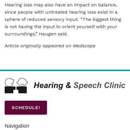
Hearing loss may also have an impact on balance,
since people with untreated hearing loss exist in a
sphere of reduced sensory input. “The biggest thing
is not having the input to orient yourself with your
surroundings,” Haugen said.
Article originally appeared on Medscape
SCHEDULE!
Navigation