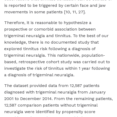
is reported to be triggered by certain face and jaw
movements in some patients [10, 11, 27].
Therefore, it is reasonable to hypothesize a
prospective or comorbid association between
trigeminal neuralgia and tinnitus. To the best of our
knowledge, there is no documented study that
explored tinnitus risk following a diagnosis of
trigeminal neuralgia. This nationwide, population-
based, retrospective cohort study was carried out to
investigate the risk of tinnitus within 1 year following
a diagnosis of trigeminal neuralgia.
The dataset provided data from 12,587 patients
diagnosed with trigeminal neuralgia from January
2001 to December 2014. From the remaining patients,
12,587 comparison patients without trigeminal
neuralgia were identified by propensity score