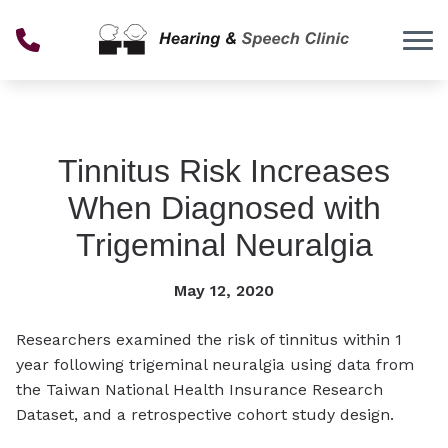
Skip to Content
Tinnitus Risk Increases
When Diagnosed with
Trigeminal Neuralgia
May 12, 2020
Researchers examined the risk of tinnitus within 1
year following trigeminal neuralgia using data from
the Taiwan National Health Insurance Research
Dataset, and a retrospective cohort study design.