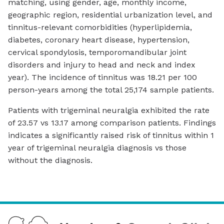
matching, using gender, age, monthly income,
geographic region, residential urbanization level, and
tinnitus-relevant comorbidities (hyperlipidemia,
diabetes, coronary heart disease, hypertension,
cervical spondylosis, temporomandibular joint
disorders and injury to head and neck and index
year). The incidence of tinnitus was 18.21 per 100
person-years among the total 25,174 sample patients.
Patients with trigeminal neuralgia exhibited the rate
of 23.57 vs 13.17 among comparison patients. Findings
indicates a significantly raised risk of tinnitus within 1
year of trigeminal neuralgia diagnosis vs those
without the diagnosis.