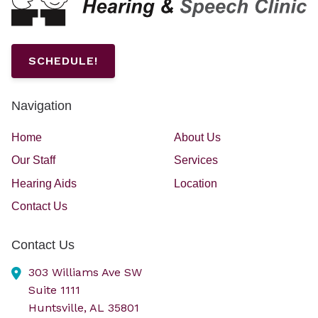
SCHEDULE!
Navigation
Home
About Us
Our Staff
Services
Hearing Aids
Location
Contact Us
Contact Us
303 Williams Ave SW
Suite 1111
Huntsville,
AL
35801