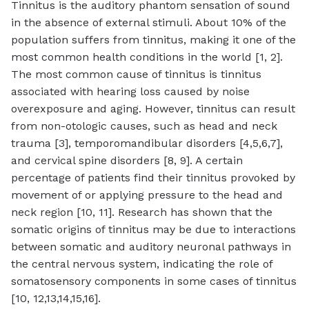
Tinnitus is the auditory phantom sensation of sound
in the absence of external stimuli. About 10% of the
population suffers from tinnitus, making it one of the
most common health conditions in the world [1, 2].
The most common cause of tinnitus is tinnitus
associated with hearing loss caused by noise
overexposure and aging. However, tinnitus can result
from non-otologic causes, such as head and neck
trauma [3], temporomandibular disorders [4,5,6,7],
and cervical spine disorders [8, 9]. A certain
percentage of patients find their tinnitus provoked by
movement of or applying pressure to the head and
neck region [10, 11]. Research has shown that the
somatic origins of tinnitus may be due to interactions
between somatic and auditory neuronal pathways in
the central nervous system, indicating the role of
somatosensory components in some cases of tinnitus
[10, 12,13,14,15,16].