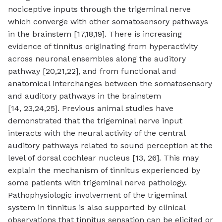
nociceptive inputs through the trigeminal nerve
which converge with other somatosensory pathways
in the brainstem [17,18,19]. There is increasing
evidence of tinnitus originating from hyperactivity
across neuronal ensembles along the auditory
pathway [20,21,22], and from functional and
anatomical interchanges between the somatosensory
and auditory pathways in the brainstem
[14, 23,24,25]. Previous animal studies have
demonstrated that the trigeminal nerve input
interacts with the neural activity of the central
auditory pathways related to sound perception at the
level of dorsal cochlear nucleus [13, 26]. This may
explain the mechanism of tinnitus experienced by
some patients with trigeminal nerve pathology.
Pathophysiologic involvement of the trigeminal
system in tinnitus is also supported by clinical
observations that tinnitus sensation can be elicited or