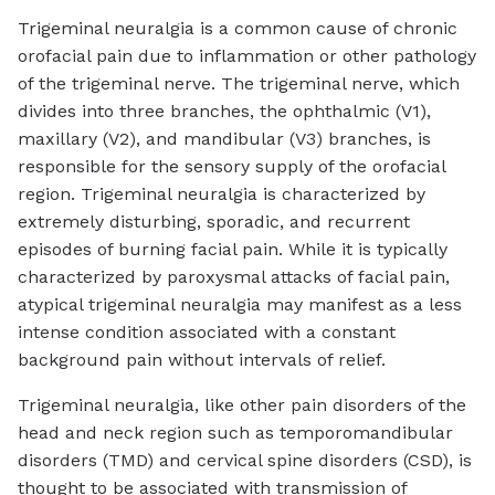
Trigeminal neuralgia is a common cause of chronic
orofacial pain due to inflammation or other pathology
of the trigeminal nerve. The trigeminal nerve, which
divides into three branches, the ophthalmic (V1),
maxillary (V2), and mandibular (V3) branches, is
responsible for the sensory supply of the orofacial
region. Trigeminal neuralgia is characterized by
extremely disturbing, sporadic, and recurrent
episodes of burning facial pain. While it is typically
characterized by paroxysmal attacks of facial pain,
atypical trigeminal neuralgia may manifest as a less
intense condition associated with a constant
background pain without intervals of relief.
Trigeminal neuralgia, like other pain disorders of the
head and neck region such as temporomandibular
disorders (TMD) and cervical spine disorders (CSD), is
thought to be associated with transmission of