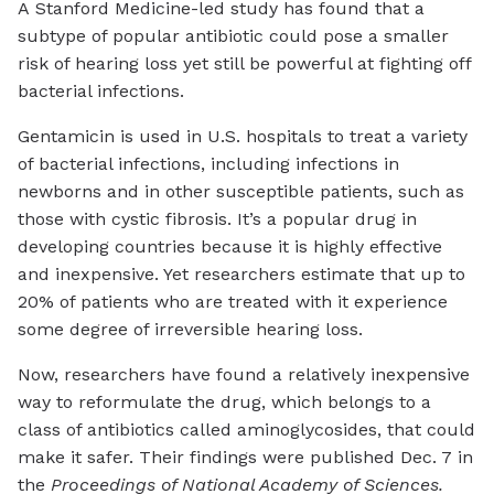
A Stanford Medicine-led study has found that a
subtype of popular antibiotic could pose a smaller
risk of hearing loss yet still be powerful at fighting off
bacterial infections.
Gentamicin is used in U.S. hospitals to treat a variety
of bacterial infections, including infections in
newborns and in other susceptible patients, such as
those with cystic fibrosis. It’s a popular drug in
developing countries because it is highly effective
and inexpensive. Yet researchers estimate that up to
20% of patients who are treated with it experience
some degree of irreversible hearing loss.
Now, researchers have found a relatively inexpensive
way to reformulate the drug, which belongs to a
class of antibiotics called aminoglycosides, that could
make it safer. Their findings were published Dec. 7 in
the
Proceedings of National Academy of Sciences.