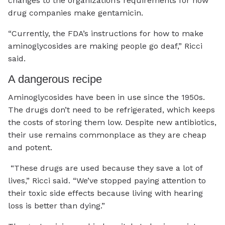
changes to the organization’s requirements for how
drug companies make gentamicin.
“Currently, the FDA’s instructions for how to make
aminoglycosides are making people go deaf,” Ricci
said.
A dangerous recipe
Aminoglycosides have been in use since the 1950s.
The drugs don’t need to be refrigerated, which keeps
the costs of storing them low. Despite new antibiotics,
their use remains commonplace as they are cheap
and potent.
“These drugs are used because they save a lot of
lives,” Ricci said. “We’ve stopped paying attention to
their toxic side effects because living with hearing
loss is better than dying.”