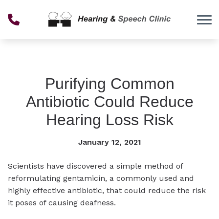
Skip to Content
Purifying Common
Antibiotic Could Reduce
Hearing Loss Risk
January 12, 2021
Scientists have discovered a simple method of
reformulating gentamicin, a commonly used and
highly effective antibiotic, that could reduce the risk
it poses of causing deafness.