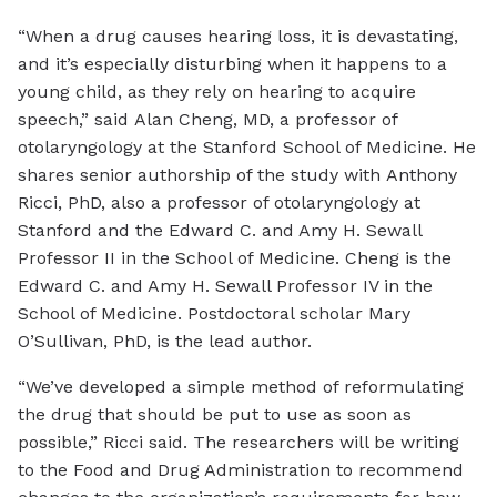
“When a drug causes hearing loss, it is devastating,
and it’s especially disturbing when it happens to a
young child, as they rely on hearing to acquire
speech,” said Alan Cheng, MD, a professor of
otolaryngology at the Stanford School of Medicine. He
shares senior authorship of the study with Anthony
Ricci, PhD, also a professor of otolaryngology at
Stanford and the Edward C. and Amy H. Sewall
Professor II in the School of Medicine. Cheng is the
Edward C. and Amy H. Sewall Professor IV in the
School of Medicine. Postdoctoral scholar Mary
O’Sullivan, PhD, is the lead author.
“We’ve developed a simple method of reformulating
the drug that should be put to use as soon as
possible,” Ricci said. The researchers will be writing
to the Food and Drug Administration to recommend