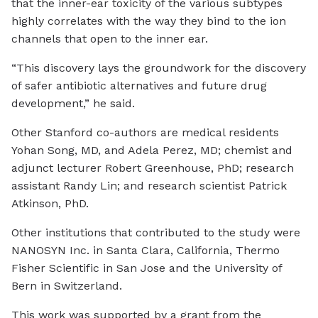
that the inner-ear toxicity of the various subtypes
highly correlates with the way they bind to the ion
channels that open to the inner ear.
“This discovery lays the groundwork for the discovery
of safer antibiotic alternatives and future drug
development,” he said.
Other Stanford co-authors are medical residents
Yohan Song, MD, and Adela Perez, MD; chemist and
adjunct lecturer Robert Greenhouse, PhD; research
assistant Randy Lin; and research scientist Patrick
Atkinson, PhD.
Other institutions that contributed to the study were
NANOSYN Inc. in Santa Clara, California, Thermo
Fisher Scientific in San Jose and the University of
Bern in Switzerland.
This work was supported by a grant from the