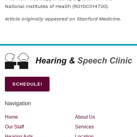
National Institutes of Health (RO1DC014720).
Article originally appeared on Stanford Medicine.
SCHEDULE!
Navigation
Home
About Us
Our Staff
Services
Hearing Aids
Location