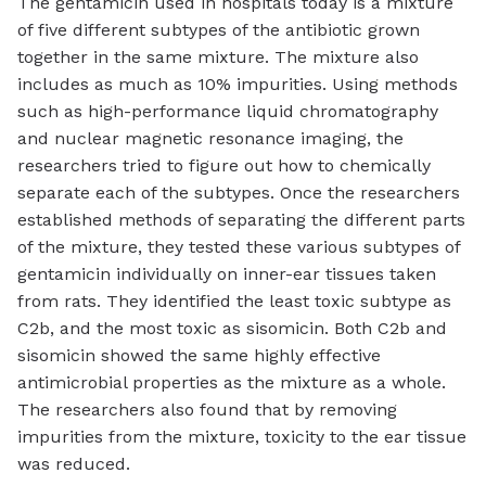
The gentamicin used in hospitals today is a mixture
of five different subtypes of the antibiotic grown
together in the same mixture. The mixture also
includes as much as 10% impurities. Using methods
such as high-performance liquid chromatography
and nuclear magnetic resonance imaging, the
researchers tried to figure out how to chemically
separate each of the subtypes. Once the researchers
established methods of separating the different parts
of the mixture, they tested these various subtypes of
gentamicin individually on inner-ear tissues taken
from rats. They identified the least toxic subtype as
C2b, and the most toxic as sisomicin. Both C2b and
sisomicin showed the same highly effective
antimicrobial properties as the mixture as a whole.
The researchers also found that by removing
impurities from the mixture, toxicity to the ear tissue
was reduced.