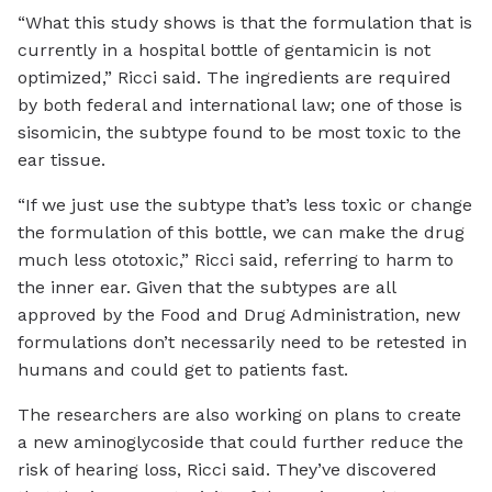
“What this study shows is that the formulation that is
currently in a hospital bottle of gentamicin is not
optimized,” Ricci said. The ingredients are required
by both federal and international law; one of those is
sisomicin, the subtype found to be most toxic to the
ear tissue.
“If we just use the subtype that’s less toxic or change
the formulation of this bottle, we can make the drug
much less ototoxic,” Ricci said, referring to harm to
the inner ear. Given that the subtypes are all
approved by the Food and Drug Administration, new
formulations don’t necessarily need to be retested in
humans and could get to patients fast.
The researchers are also working on plans to create
a new aminoglycoside that could further reduce the
risk of hearing loss, Ricci said. They’ve discovered