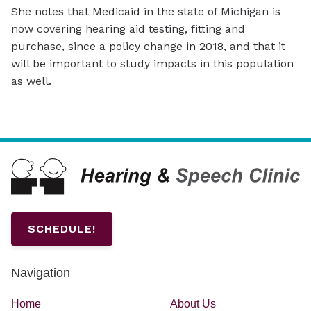
She notes that Medicaid in the state of Michigan is
now covering hearing aid testing, fitting and
purchase, since a policy change in 2018, and that it
will be important to study impacts in this population
as well.
SCHEDULE!
Navigation
Home
About Us