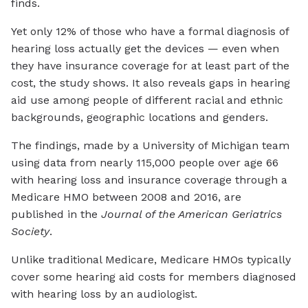
finds.
Yet only 12% of those who have a formal diagnosis of
hearing loss actually get the devices — even when
they have insurance coverage for at least part of the
cost, the study shows. It also reveals gaps in hearing
aid use among people of different racial and ethnic
backgrounds, geographic locations and genders.
The findings, made by a University of Michigan team
using data from nearly 115,000 people over age 66
with hearing loss and insurance coverage through a
Medicare HMO between 2008 and 2016, are
published in the
Journal of the American Geriatrics
Society
.
Unlike traditional Medicare, Medicare HMOs typically
cover some hearing aid costs for members diagnosed
with hearing loss by an audiologist.