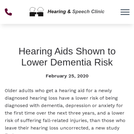
Skip to Content
Hearing Aids Shown to
Lower Dementia Risk
February 25, 2020
Older adults who get a hearing aid for a newly
diagnosed hearing loss have a lower risk of being
diagnosed with dementia, depression or anxiety for
the first time over the next three years, and a lower
risk of suffering fall-related injuries, than those who
leave their hearing loss uncorrected, a new study