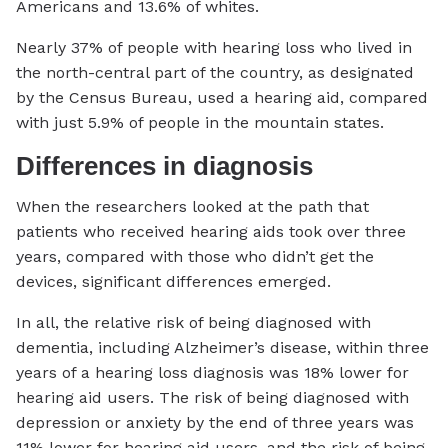
Americans and 13.6% of whites.
Nearly 37% of people with hearing loss who lived in
the north-central part of the country, as designated
by the Census Bureau, used a hearing aid, compared
with just 5.9% of people in the mountain states.
Differences in diagnosis
When the researchers looked at the path that
patients who received hearing aids took over three
years, compared with those who didn’t get the
devices, significant differences emerged.
In all, the relative risk of being diagnosed with
dementia, including Alzheimer’s disease, within three
years of a hearing loss diagnosis was 18% lower for
hearing aid users. The risk of being diagnosed with
depression or anxiety by the end of three years was
11% lower for hearing aid users, and the risk of being