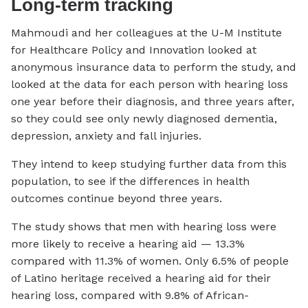
Long-term tracking
Mahmoudi and her colleagues at the U-M Institute
for Healthcare Policy and Innovation looked at
anonymous insurance data to perform the study, and
looked at the data for each person with hearing loss
one year before their diagnosis, and three years after,
so they could see only newly diagnosed dementia,
depression, anxiety and fall injuries.
They intend to keep studying further data from this
population, to see if the differences in health
outcomes continue beyond three years.
The study shows that men with hearing loss were
more likely to receive a hearing aid — 13.3%
compared with 11.3% of women. Only 6.5% of people
of Latino heritage received a hearing aid for their
hearing loss, compared with 9.8% of African-