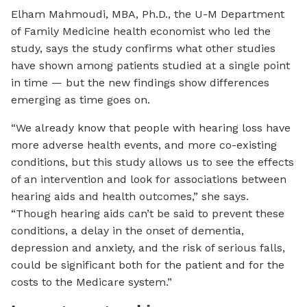
Elham Mahmoudi, MBA, Ph.D., the U-M Department
of Family Medicine health economist who led the
study, says the study confirms what other studies
have shown among patients studied at a single point
in time — but the new findings show differences
emerging as time goes on.
“We already know that people with hearing loss have
more adverse health events, and more co-existing
conditions, but this study allows us to see the effects
of an intervention and look for associations between
hearing aids and health outcomes,” she says.
“Though hearing aids can’t be said to prevent these
conditions, a delay in the onset of dementia,
depression and anxiety, and the risk of serious falls,
could be significant both for the patient and for the
costs to the Medicare system.”