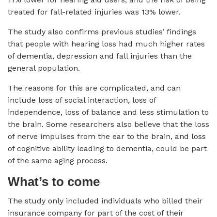
treated for fall-related injuries was 13% lower.
The study also confirms previous studies’ findings
that people with hearing loss had much higher rates
of dementia, depression and fall injuries than the
general population.
The reasons for this are complicated, and can
include loss of social interaction, loss of
independence, loss of balance and less stimulation to
the brain. Some researchers also believe that the loss
of nerve impulses from the ear to the brain, and loss
of cognitive ability leading to dementia, could be part
of the same aging process.
What’s to come
The study only included individuals who billed their
insurance company for part of the cost of their