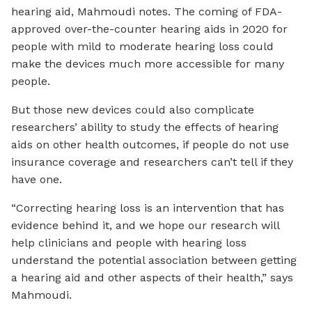
hearing aid, Mahmoudi notes. The coming of FDA-
approved over-the-counter hearing aids in 2020 for
people with mild to moderate hearing loss could
make the devices much more accessible for many
people.
But those new devices could also complicate
researchers’ ability to study the effects of hearing
aids on other health outcomes, if people do not use
insurance coverage and researchers can’t tell if they
have one.
“Correcting hearing loss is an intervention that has
evidence behind it, and we hope our research will
help clinicians and people with hearing loss
understand the potential association between getting
a hearing aid and other aspects of their health,” says
Mahmoudi.