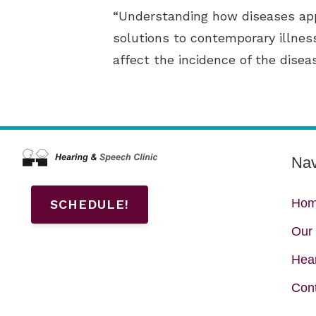
“Understanding how diseases app
solutions to contemporary illnes
affect the incidence of the disea
Nav
Ho
SCHEDULE!
Our 
Hear
Con