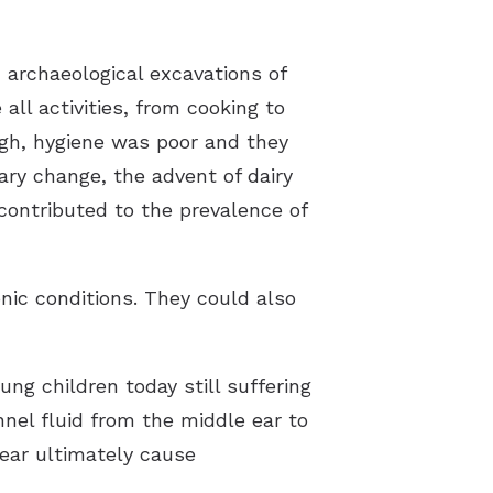
 archaeological excavations of
all activities, from cooking to
high, hygiene was poor and they
ary change, the advent of dairy
contributed to the prevalence of
onic conditions. They could also
ung children today still suffering
nnel fluid from the middle ear to
 ear ultimately cause