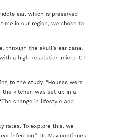
iddle ear, which is preserved
time in our region, we chose to
e, through the skull’s ear canal
 with a high-resolution micro-CT
ding to the study. “Houses were
e. the kitchen was set up in a
“The change in lifestyle and
y rates. To explore this, we
r infection,” Dr. May continues.