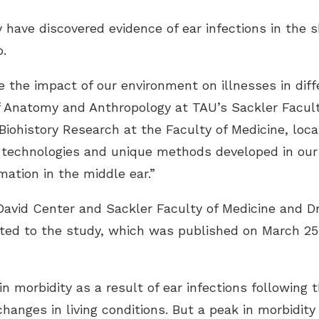
y have discovered evidence of ear infections in the 
.
 the impact of our environment on illnesses in diff
f Anatomy and Anthropology at TAU’s Sackler Facul
iohistory Research at the Faculty of Medicine, loc
d technologies and unique methods developed in our
ation in the middle ear.”
David Center and Sackler Faculty of Medicine and Dr
uted to the study, which was published on March 25
n morbidity as a result of ear infections following 
hanges in living conditions. But a peak in morbidit