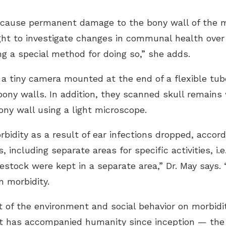
 cause permanent damage to the bony wall of the m
t to investigate changes in communal health over 
ng a special method for doing so,” she adds.
 a tiny camera mounted at the end of a flexible tub
 bony walls. In addition, they scanned skull remains
ny wall using a light microscope.
rbidity as a result of ear infections dropped, accor
 including separate areas for specific activities, i.
estock were kept in a separate area,” Dr. May says. 
n morbidity.
 of the environment and social behavior on morbidit
has accompanied humanity since inception — the ea