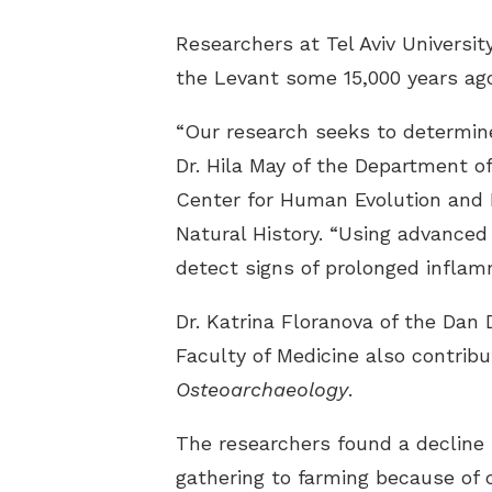
Researchers at Tel Aviv Universit
the Levant some 15,000 years ago
“Our research seeks to determine
Dr. Hila May of the Department o
Center for Human Evolution and B
Natural History. “Using advance
detect signs of prolonged inflamm
Dr. Katrina Floranova of the Dan 
Faculty of Medicine also contrib
Osteoarchaeology
.
The researchers found a decline i
gathering to farming because of c