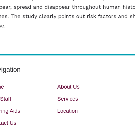
ear, spread and disappear throughout human histo
ses. The study clearly points out risk factors and 
se.
igation
me
About Us
Staff
Services
ing Aids
Location
tact Us