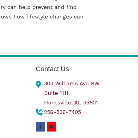
ry can help prevent and find
shows how lifestyle changes can
Contact Us
303 Williams Ave SW
Suite 1111
Huntsville,
AL
35801
256-536-7405