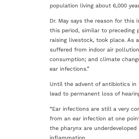
population living about 6,000 year
Dr. May says the reason for this
this period, similar to preceding
raising livestock, took place. As
suffered from indoor air pollutio
consumption; and climate change,
ear infections.”
Until the advent of antibiotics i
lead to permanent loss of hearin
“Ear infections are still a very 
from an ear infection at one poin
the pharynx are underdeveloped i
inflammation.