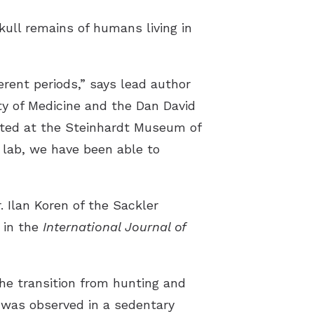
skull remains of humans living in
erent periods,” says lead author
ty of Medicine and the Dan David
ated at the Steinhardt Museum of
 lab, we have been able to
. Ilan Koren of the Sackler
 in the
International Journal of
the transition from hunting and
y was observed in a sedentary