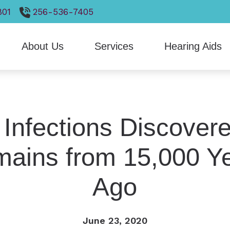
801
256-536-7405
About Us
Services
Hearing Aids
gnostic Audiologic Evaluation
Hearing Aid Styles
Hearing Care and Children
Heari
Our Staff
luation for Hearing Aids
Hearing Aid Technology
Live Speech Mapping
Otico
Patient Forms
ring Aid Fitting
CaptionCall
Tinnitus Treatment Options
ReSo
 Infections Discovere
Client Reviews
ring Aid Repair
Cell Phone Accessories
VNG Balance Evaluations
Signi
ains from 15,000 Y
Earplugs And Monitors For Musicians
Stark
Ago
June 23, 2020