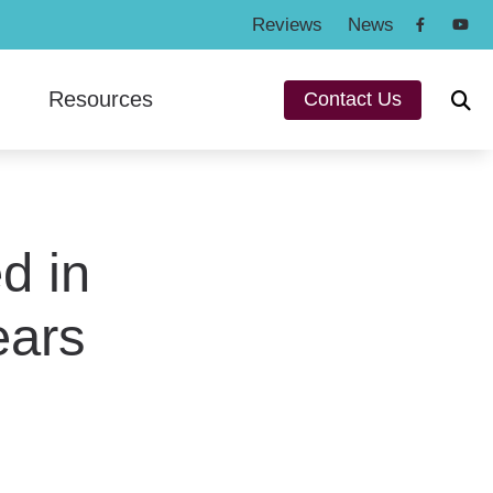
Reviews
News
Resources
Contact Us
ng Protection
Consumer’s Guide to Hearing Aids
n
Frequently Asked Questions
und
d in
Hearing and Balance Disorders
a
How To Videos
ears
ey
Types of Hearing Loss
Understanding Tinnitus