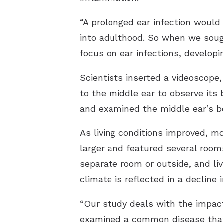
“A prolonged ear infection would
into adulthood. So when we sough
focus on ear infections, developi
Scientists inserted a videoscope,
to the middle ear to observe its
and examined the middle ear’s bo
As living conditions improved, mo
larger and featured several rooms,
separate room or outside, and liv
climate is reflected in a decline i
“Our study deals with the impact
examined a common disease that 