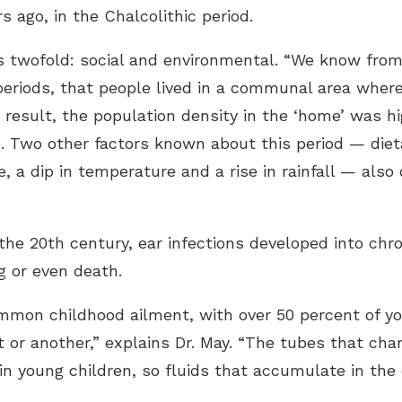
s ago, in the Chalcolithic period.
 is twofold: social and environmental. “We know from
 periods, that people lived in a communal area where 
 a result, the population density in the ‘home’ was 
n. Two other factors known about this period — diet
 a dip in temperature and a rise in rainfall — also 
n the 20th century, ear infections developed into chr
g or even death.
common childhood ailment, with over 50 percent of yo
t or another,” explains Dr. May. “The tubes that cha
n young children, so fluids that accumulate in the